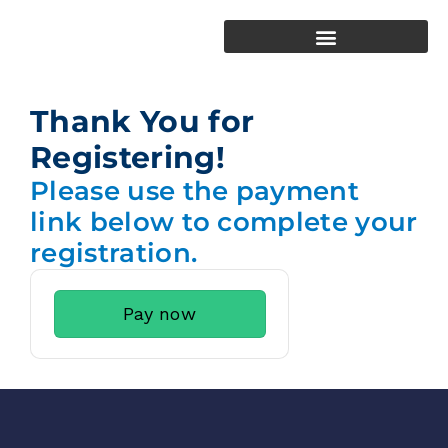
Thank You for
Registering!
Please use the payment
link below to complete your
registration.
Pay now