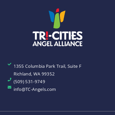
1355 Columbia Park Trail, Suite F
Richland, WA 99352
(509) 531-9749
info@TC-Angels.com